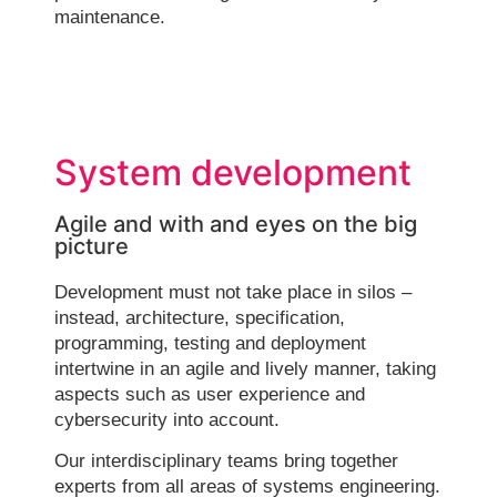
maintenance.
System development
Agile and with and eyes on the big
picture
Development must not take place in silos –
instead, architecture, specification,
programming, testing and deployment
intertwine in an agile and lively manner, taking
aspects such as user experience and
cybersecurity into account.
Our interdisciplinary teams bring together
experts from all areas of systems engineering.