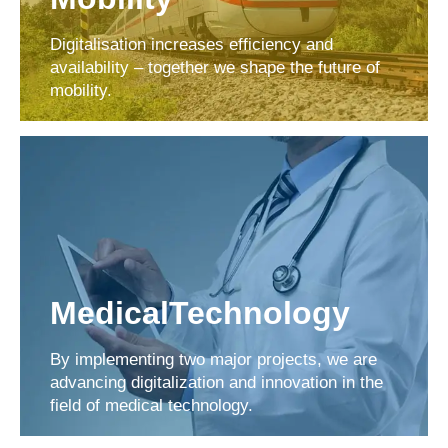
Digitalisation increases efficiency and
availability – together we shape the future of
mobility.
MedicalTechnology
By implementing two major projects, we are
advancing digitalization and innovation in the
field of medical technology.