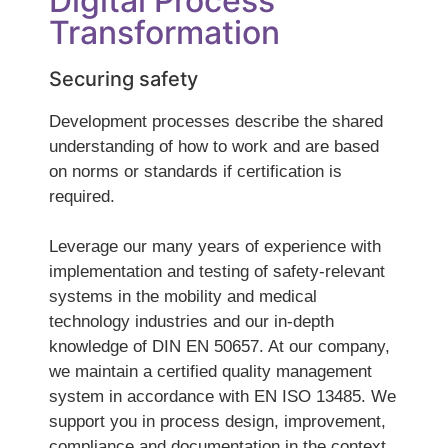
Digital Process
Transformation
Securing safety
Development processes describe the shared
understanding of how to work and are based
on norms or standards if certification is
required.
Leverage our many years of experience with
implementation and testing of safety-relevant
systems in the mobility and medical
technology industries and our in-depth
knowledge of DIN EN 50657. At our company,
we maintain a certified quality management
system in accordance with EN ISO 13485. We
support you in process design, improvement,
compliance and documentation in the context