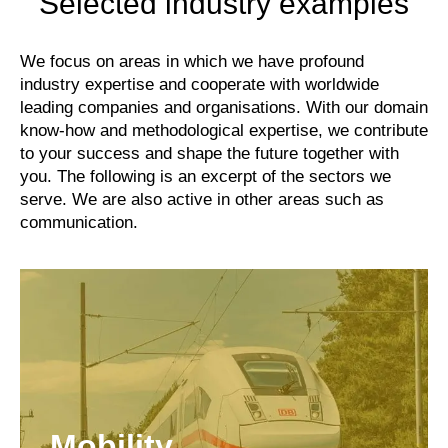
Selected industry examples
We focus on areas in which we have profound
industry expertise and cooperate with worldwide
leading companies and organisations. With our domain
know-how and methodological expertise, we contribute
to your success and shape the future together with
you. The following is an excerpt of the sectors we
serve. We are also active in other areas such as
communication.
Mobility