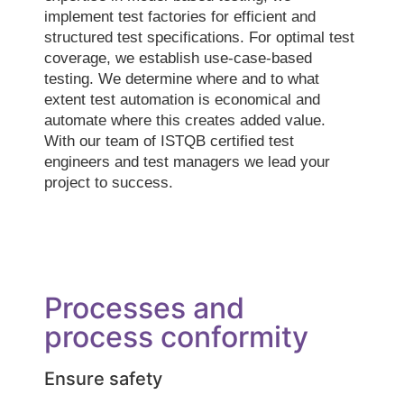
implement test factories for efficient and
structured test specifications. For optimal test
coverage, we establish use-case-based
testing. We determine where and to what
extent test automation is economical and
automate where this creates added value.
With our team of ISTQB certified test
engineers and test managers we lead your
project to success.
Processes and
process conformity
Ensure safety