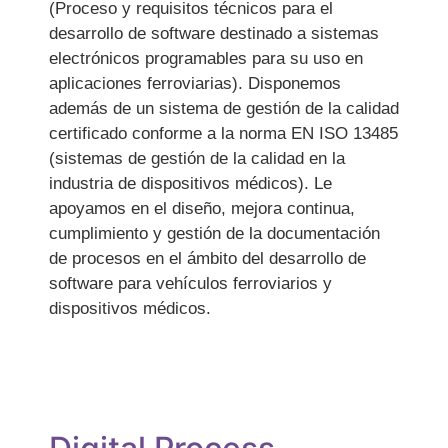
(Proceso y requisitos técnicos para el
desarrollo de software destinado a sistemas
electrónicos programables para su uso en
aplicaciones ferroviarias). Disponemos
además de un sistema de gestión de la calidad
certificado conforme a la norma EN ISO 13485
(sistemas de gestión de la calidad en la
industria de dispositivos médicos). Le
apoyamos en el diseño, mejora continua,
cumplimiento y gestión de la documentación
de procesos en el ámbito del desarrollo de
software para vehículos ferroviarios y
dispositivos médicos.