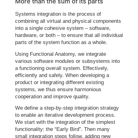
More than the sum of its parts
Systems integration is the process of
combining all virtual and physical components
into a single cohesive system – software,
hardware, or both – to ensure that all individual
parts of the system function as a whole.
Using Functional Anatomy, we integrate
various software modules or subsystems into
a functioning overall system. Effectively,
efficiently and safely. When developing a
product or integrating different existing
systems, we thus ensure harmonious
cooperation and improve quality.
We define a step-by-step integration strategy
to enable an iterative development process.
We start with the integration of the simplest
functionality: the “Early Bird”. Then many
small integration steps follow, adding new