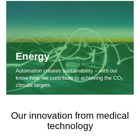
Energy
Automation creates sustainability – with our
know-how, we contribute to achieving the CO₂
climate targets.
Our innovation from medical
technology