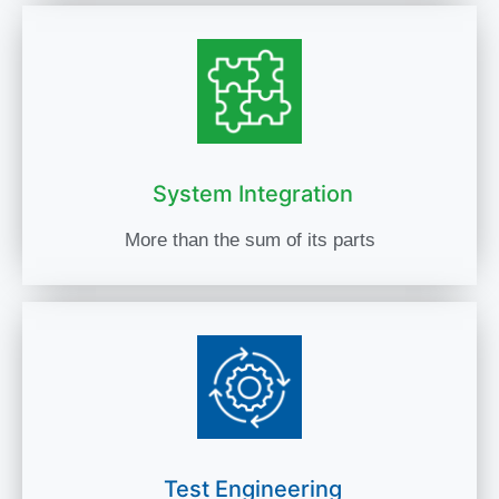
System Integration
More than the sum of its parts
Test Engineering