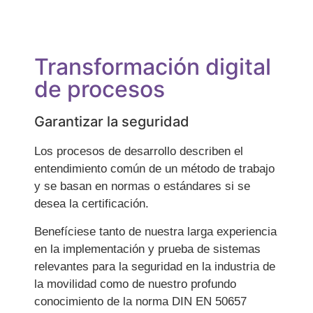
Transformación digital
de procesos
Garantizar la seguridad
Los procesos de desarrollo describen el
entendimiento común de un método de trabajo
y se basan en normas o estándares si se
desea la certificación.
Benefíciese tanto de nuestra larga experiencia
en la implementación y prueba de sistemas
relevantes para la seguridad en la industria de
la movilidad como de nuestro profundo
conocimiento de la norma DIN EN 50657