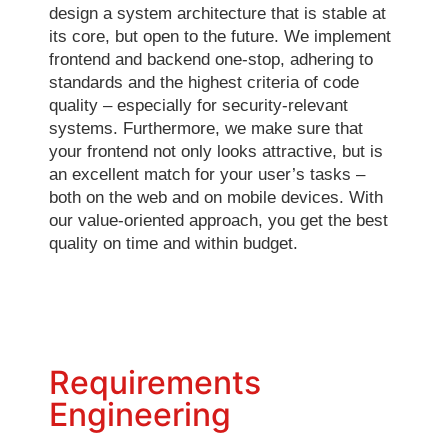
design a system architecture that is stable at
its core, but open to the future. We implement
frontend and backend one-stop, adhering to
standards and the highest criteria of code
quality – especially for security-relevant
systems. Furthermore, we make sure that
your frontend not only looks attractive, but is
an excellent match for your user’s tasks –
both on the web and on mobile devices. With
our value-oriented approach, you get the best
quality on time and within budget.
Requirements
Engineering