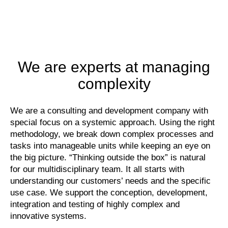
We are experts at managing
complexity
We are a consulting and development company with
special focus on a systemic approach. Using the right
methodology, we break down complex processes and
tasks into manageable units while keeping an eye on
the big picture. “Thinking outside the box” is natural
for our multidisciplinary team. It all starts with
understanding our customers’ needs and the specific
use case. We support the conception, development,
integration and testing of highly complex and
innovative systems.