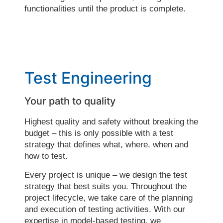
functionalities until the product is complete.
Test Engineering
Your path to quality
Highest quality and safety without breaking the
budget – this is only possible with a test
strategy that defines what, where, when and
how to test.
Every project is unique – we design the test
strategy that best suits you. Throughout the
project lifecycle, we take care of the planning
and execution of testing activities. With our
expertise in model-based testing, we