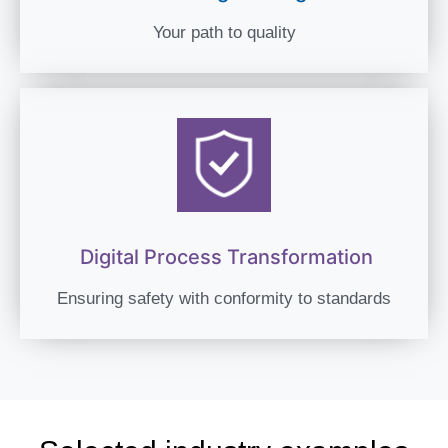
Your path to quality
Digital Process Transformation
Ensuring safety with conformity to standards