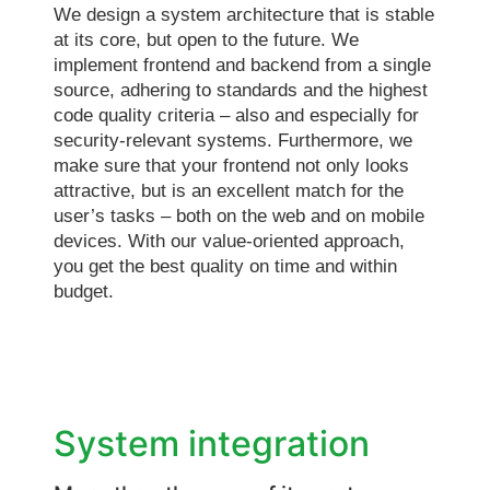
We design a system architecture that is stable
at its core, but open to the future. We
implement frontend and backend from a single
source, adhering to standards and the highest
code quality criteria – also and especially for
security-relevant systems. Furthermore, we
make sure that your frontend not only looks
attractive, but is an excellent match for the
user’s tasks – both on the web and on mobile
devices. With our value-oriented approach,
you get the best quality on time and within
budget.
System integration