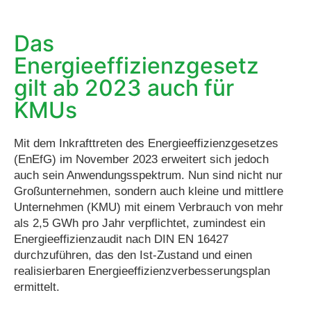
Das
Energieeffizienzgesetz
gilt ab 2023 auch für
KMUs​
Mit dem Inkrafttreten des Energieeffizienzgesetzes
(EnEfG) im November 2023 erweitert sich jedoch
auch sein Anwendungsspektrum. Nun sind nicht nur
Großunternehmen, sondern auch kleine und mittlere
Unternehmen (KMU) mit einem Verbrauch von mehr
als 2,5 GWh pro Jahr verpflichtet, zumindest ein
Energieeffizienzaudit nach DIN EN 16427
durchzuführen, das den Ist-Zustand und einen
realisierbaren Energieeffizienzverbesserungsplan
ermittelt.