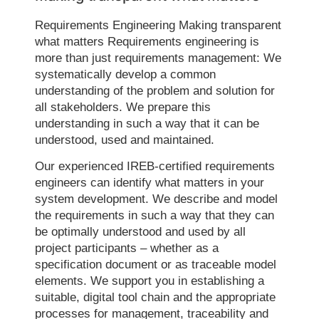
Requirements Engineering Making transparent
what matters Requirements engineering is
more than just requirements management: We
systematically develop a common
understanding of the problem and solution for
all stakeholders. We prepare this
understanding in such a way that it can be
understood, used and maintained.
Our experienced IREB-certified requirements
engineers can identify what matters in your
system development. We describe and model
the requirements in such a way that they can
be optimally understood and used by all
project participants – whether as a
specification document or as traceable model
elements. We support you in establishing a
suitable, digital tool chain and the appropriate
processes for management, traceability and