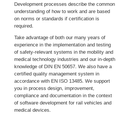
Development processes describe the common
understanding of how to work and are based
on norms or standards if certification is
required.
Take advantage of both our many years of
experience in the implementation and testing
of safety-relevant systems in the mobility and
medical technology industries and our in-depth
knowledge of DIN EN 50657. We also have a
certified quality management system in
accordance with EN ISO 13485. We support
you in process design, improvement,
compliance and documentation in the context
of software development for rail vehicles and
medical devices.