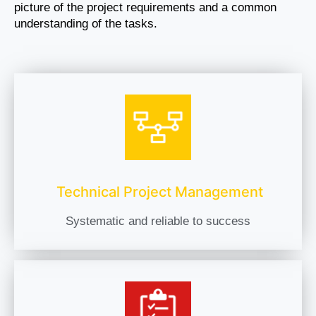
picture of the project requirements and a common
understanding of the tasks.
Technical Project Management
Systematic and reliable to success