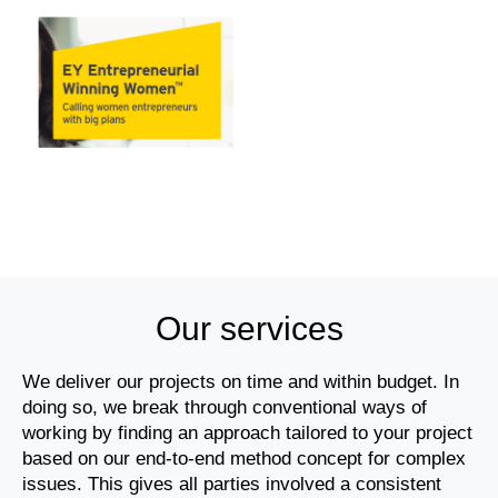
Our services
We deliver our projects on time and within budget. In
doing so, we break through conventional ways of
working by finding an approach tailored to your project
based on our end-to-end method concept for complex
issues. This gives all parties involved a consistent