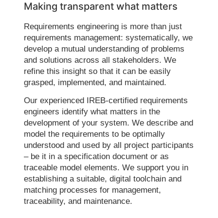
Making transparent what matters
Requirements engineering is more than just
requirements management: systematically, we
develop a mutual understanding of problems
and solutions across all stakeholders. We
refine this insight so that it can be easily
grasped, implemented, and maintained.
Our experienced IREB-certified requirements
engineers identify what matters in the
development of your system. We describe and
model the requirements to be optimally
understood and used by all project participants
– be it in a specification document or as
traceable model elements. We support you in
establishing a suitable, digital toolchain and
matching processes for management,
traceability, and maintenance.