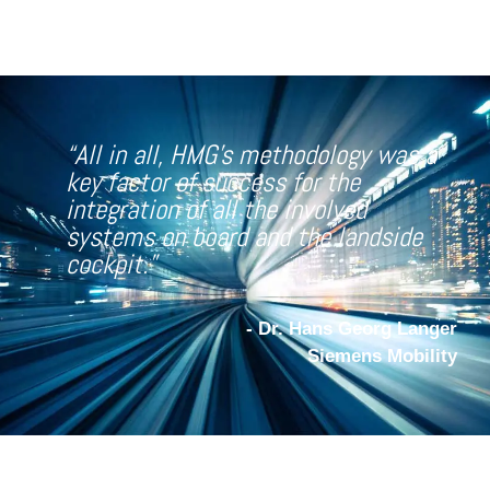
“All in all, HMG
’s methodology was a
key factor of success for the
integration of all the involved
systems on board and the landside
cockpit.”
- Dr. Hans Georg Langer
Siemens Mobility