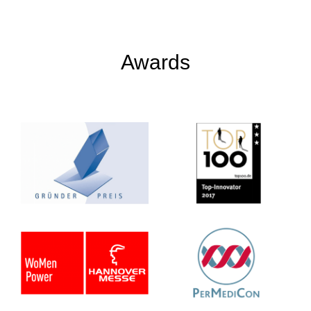
Awards