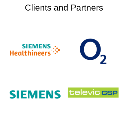
Clients and Partners