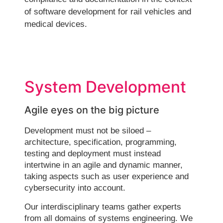
of software development for rail vehicles and
medical devices.
System Development
Agile eyes on the big picture
Development must not be siloed –
architecture, specification, programming,
testing and deployment must instead
intertwine in an agile and dynamic manner,
taking aspects such as user experience and
cybersecurity into account.
Our interdisciplinary teams gather experts
from all domains of systems engineering. We