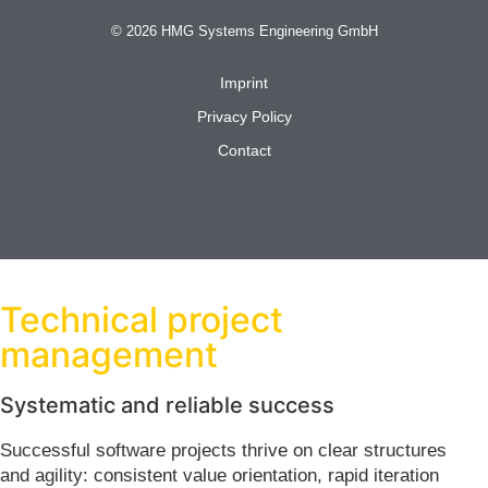
© 2026 HMG Systems Engineering GmbH
Imprint
Privacy Policy
Contact
Technical project
management
Systematic and reliable success
Successful software projects thrive on clear structures
and agility: consistent value orientation, rapid iteration