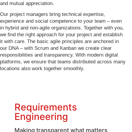
and mutual appreciation.
Our project managers bring technical expertise,
experience and social competence to your team – even
in hybrid and non-agile organizations. Together with you,
we find the right approach for your project and establish
it with care. The basic agile principles are anchored in
our DNA – with Scrum and Kanban we create clear
responsibilities and transparency. With modern digital
platforms, we ensure that teams distributed across many
locations also work together smoothly.
Requirements
Engineering
Making transparent what matters