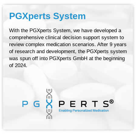
PGXperts System
With the PGXperts System, we have developed a
comprehensive clinical decision support system to
review complex medication scenarios. After 9 years
of research and development, the PGXperts system
was spun off into PGXperts GmbH at the beginning
of 2024.