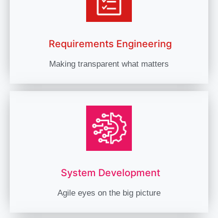
Requirements Engineering
Making transparent what matters
System Development
Agile eyes on the big picture