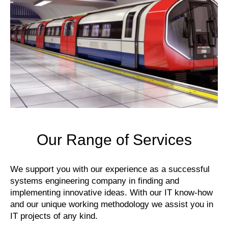
Our Range of Services
We support you with our experience as a successful
systems engineering company in finding and
implementing innovative ideas. With our IT know-how
and our unique working methodology we assist you in
IT projects of any kind.