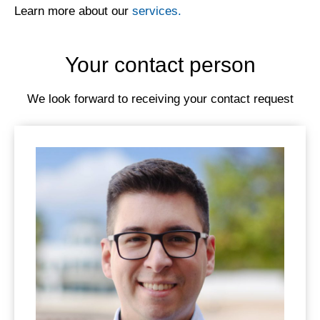
Learn more about our
services.
Your contact person
We look forward to receiving your contact request