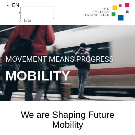
EN
DE
About Us
Our Services
ES
MOVEMENT MEANS PROGRESS
MOBILITY
We are Shaping Future
Mobility