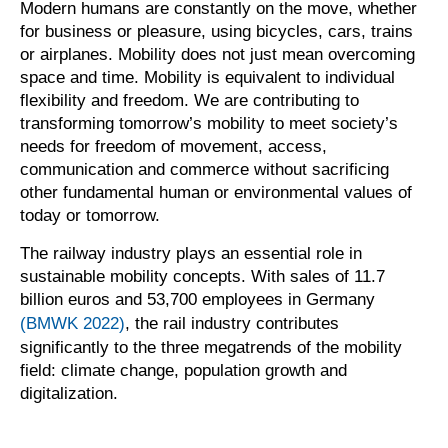
Modern humans are constantly on the move, whether
for business or pleasure, using bicycles, cars, trains
or airplanes. Mobility does not just mean overcoming
space and time. Mobility is equivalent to individual
flexibility and freedom. We are contributing to
transforming tomorrow’s mobility to meet society’s
needs for freedom of movement, access,
communication and commerce without sacrificing
other fundamental human or environmental values of
today or tomorrow.
The railway industry plays an essential role in
sustainable mobility concepts. With sales of 11.7
billion euros and 53,700 employees in Germany
(BMWK 2022)
, the rail industry contributes
significantly to the three megatrends of the mobility
field: climate change, population growth and
digitalization.