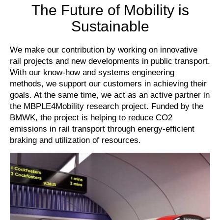
The Future of Mobility is
Sustainable
We make our contribution by working on innovative
rail projects and new developments in public transport.
With our know-how and systems engineering
methods, we support our customers in achieving their
goals. At the same time, we act as an active partner in
the MBPLE4Mobility research project. Funded by the
BMWK, the project is helping to reduce CO2
emissions in rail transport through energy-efficient
braking and utilization of resources.