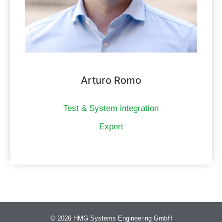
Arturo Romo
Test & System integration
Expert
© 2026 HMG Systems Engineering GmbH